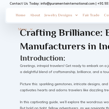
Skip
Contact Us Today: info@puramenteinternational.com | +91 9
to
content
Home
About
Jewelry Designs
Fair Trade
Co
More
Crafting Brilliance: 
Manufacturers in In
Introduction:
Greetings, intrepid travelers! Get ready to embark on a j
a delightful blend of craftsmanship, brilliance, and a to
Picture this: sparkling gemstones, intricate designs, and
captivates hearts and adorns travelers like dazzling trea
In this captivating guide, we’ll explore the wondrous w
But hold on tight, fellow adventurers, as we navigate th