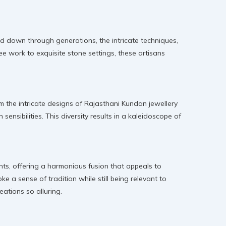
ed down through generations, the intricate techniques,
gree work to exquisite stone settings, these artisans
rom the intricate designs of Rajasthani Kundan jewellery
ensibilities. This diversity results in a kaleidoscope of
nts, offering a harmonious fusion that appeals to
e a sense of tradition while still being relevant to
eations so alluring.