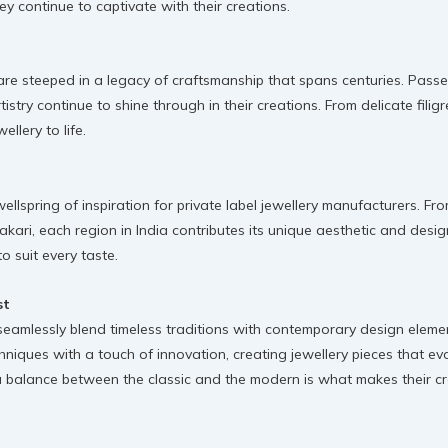
continue to captivate with their creations.
 are steeped in a legacy of craftsmanship that spans centuries. Pass
tistry continue to shine through in their creations. From delicate fili
ellery to life.
 wellspring of inspiration for private label jewellery manufacturers. F
ari, each region in India contributes its unique aesthetic and design s
o suit every taste.
st
 seamlessly blend timeless traditions with contemporary design eleme
hniques with a touch of innovation, creating jewellery pieces that evok
e a balance between the classic and the modern is what makes their cr