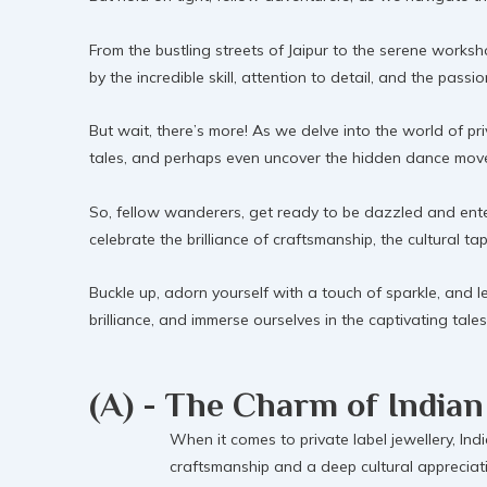
From the bustling streets of Jaipur to the serene worksh
by the incredible skill, attention to detail, and the pass
But wait, there’s more! As we delve into the world of pri
tales, and perhaps even uncover the hidden dance moves 
So, fellow wanderers, get ready to be dazzled and enter
celebrate the brilliance of craftsmanship, the cultural ta
Buckle up, adorn yourself with a touch of sparkle, and let
brilliance, and immerse ourselves in the captivating tal
(A) - The Charm of Indian
When it comes to private label jewellery, Indi
craftsmanship and a deep cultural appreciati