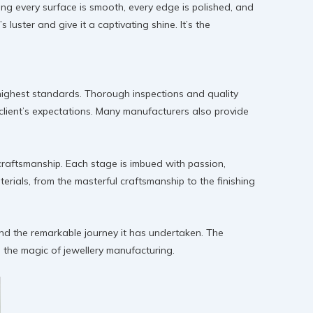
uring every surface is smooth, every edge is polished, and
luster and give it a captivating shine. It’s the
 highest standards. Thorough inspections and quality
client’s expectations. Many manufacturers also provide
s craftsmanship. Each stage is imbued with passion,
erials, from the masterful craftsmanship to the finishing
and the remarkable journey it has undertaken. The
 the magic of jewellery manufacturing.