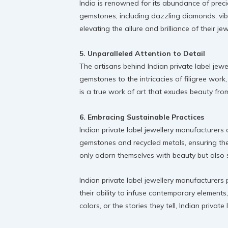
India is renowned for its abundance of preci
gemstones, including dazzling diamonds, vibr
elevating the allure and brilliance of their jew
5. Unparalleled Attention to Detail
The artisans behind Indian private label jew
gemstones to the intricacies of filigree work,
is a true work of art that exudes beauty fro
6. Embracing Sustainable Practices
Indian private label jewellery manufacturers 
gemstones and recycled metals, ensuring the
only adorn themselves with beauty but also s
Indian private label jewellery manufacturers 
their ability to infuse contemporary elements
colors, or the stories they tell, Indian priv