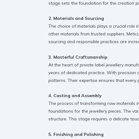
stage sets the foundation for the creation p
2. Materials and Sourcing
The choice of materials plays a crucial role 
other materials from trusted suppliers. Metic
sourcing and responsible practices are incre
3. Masterful Craftsmanship
At the heart of private label jewellery manu
years of dedicated practice. With precision a
patterns. Their expertise ensures that every p
4. Casting and Assembly
The process of transforming raw materials in
foundations for the jewellery pieces. The va
structure. This stage requires a delicate to
5. Finishing and Polishing