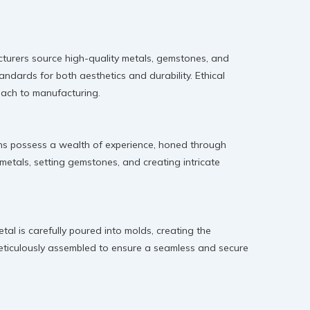
facturers source high-quality metals, gemstones, and
andards for both aesthetics and durability. Ethical
roach to manufacturing.
isans possess a wealth of experience, honed through
 metals, setting gemstones, and creating intricate
al is carefully poured into molds, creating the
 meticulously assembled to ensure a seamless and secure