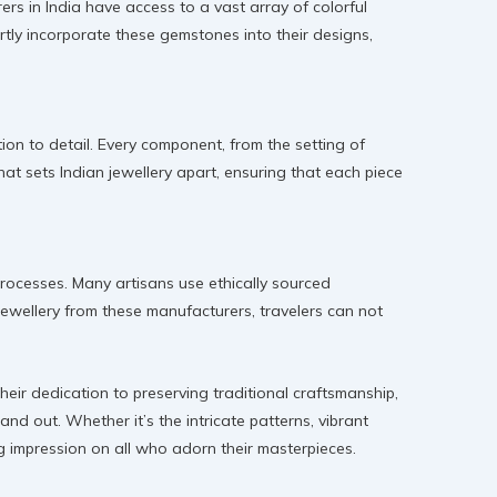
rs in India have access to a vast array of colorful
rtly incorporate these gemstones into their designs,
ion to detail. Every component, from the setting of
that sets Indian jewellery apart, ensuring that each piece
processes. Many artisans use ethically sourced
ewellery from these manufacturers, travelers can not
heir dedication to preserving traditional craftsmanship,
and out. Whether it’s the intricate patterns, vibrant
ing impression on all who adorn their masterpieces.