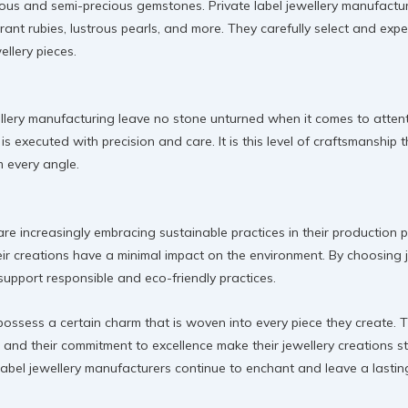
ous and semi-precious gemstones. Private label jewellery manufacture
ant rubies, lustrous pearls, and more. They carefully select and expe
ellery pieces.
ellery manufacturing leave no stone unturned when it comes to attent
 is executed with precision and care. It is this level of craftsmanship 
m every angle.
are increasingly embracing sustainable practices in their production 
ir creations have a minimal impact on the environment. By choosing j
upport responsible and eco-friendly practices.
possess a certain charm that is woven into every piece they create. T
, and their commitment to excellence make their jewellery creations st
ate label jewellery manufacturers continue to enchant and leave a last