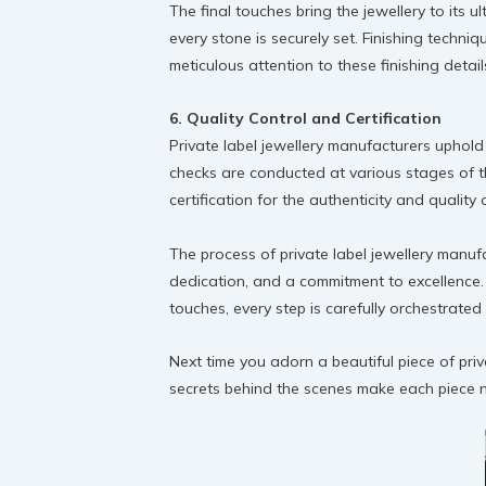
The final touches bring the jewellery to its u
every stone is securely set. Finishing techniq
meticulous attention to these finishing detail
6. Quality Control and Certification
Private label jewellery manufacturers uphold
checks are conducted at various stages of t
certification for the authenticity and qualit
The process of private label jewellery manufa
dedication, and a commitment to excellence. 
touches, every step is carefully orchestrate
Next time you adorn a beautiful piece of pri
secrets behind the scenes make each piece no