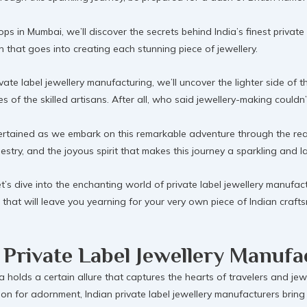
ops in Mumbai, we’ll discover the secrets behind India’s finest priva
ion that goes into creating each stunning piece of jewellery.
vate label jewellery manufacturing, we’ll uncover the lighter side of
of the skilled artisans. After all, who said jewellery-making couldn’
tained as we embark on this remarkable adventure through the realm 
pestry, and the joyous spirit that makes this journey a sparkling and l
’s dive into the enchanting world of private label jewellery manufactur
es that will leave you yearning for your very own piece of Indian craf
 Private Label Jewellery Manufa
a holds a certain allure that captures the hearts of travelers and jewe
on for adornment, Indian private label jewellery manufacturers bring 