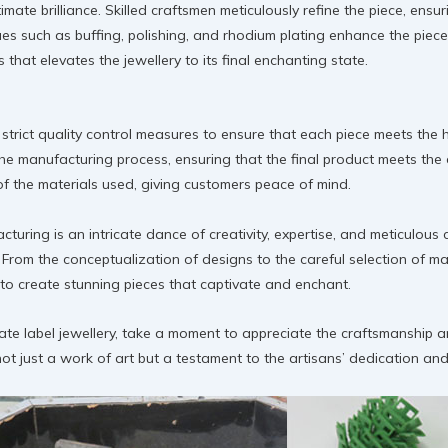
ltimate brilliance. Skilled craftsmen meticulously refine the piece, ens
ues such as buffing, polishing, and rhodium plating enhance the piece’s 
s that elevates the jewellery to its final enchanting state.
 strict quality control measures to ensure that each piece meets the
he manufacturing process, ensuring that the final product meets the 
y of the materials used, giving customers peace of mind.
cturing is an intricate dance of creativity, expertise, and meticulou
From the conceptualization of designs to the careful selection of mat
d to create stunning pieces that captivate and enchant.
vate label jewellery, take a moment to appreciate the craftsmanship 
t just a work of art but a testament to the artisans’ dedication and