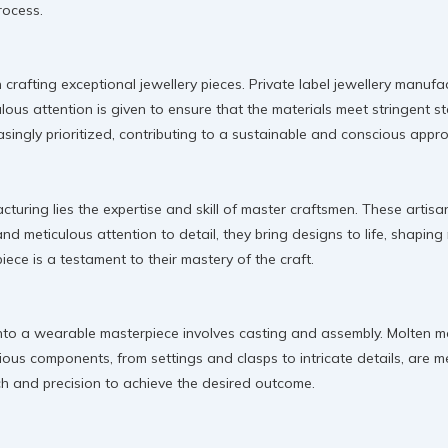
rocess.
in crafting exceptional jewellery pieces. Private label jewellery manu
ulous attention is given to ensure that the materials meet stringent st
asingly prioritized, contributing to a sustainable and conscious app
facturing lies the expertise and skill of master craftsmen. These art
nd meticulous attention to detail, they bring designs to life, shaping
iece is a testament to their mastery of the craft.
to a wearable masterpiece involves casting and assembly. Molten met
rious components, from settings and clasps to intricate details, are
uch and precision to achieve the desired outcome.