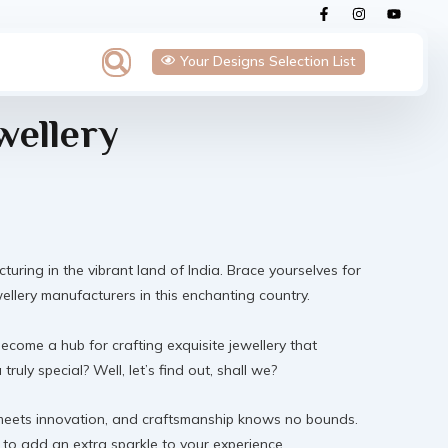
F
I
Y
a
n
o
c
s
u
e
t
t
Search
Your Designs Selection List
b
a
u
o
g
b
o
r
e
k
a
-
m
wellery
f
cturing in the vibrant land of India. Brace yourselves for
wellery manufacturers in this enchanting country.
 become a hub for crafting exquisite jewellery that
uly special? Well, let’s find out, shall we?
on meets innovation, and craftsmanship knows no bounds.
 to add an extra sparkle to your experience.