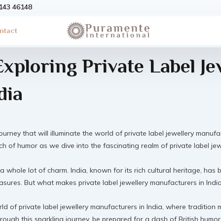
3143 46148
ntact
Exploring Private Label Je
dia
ourney that will illuminate the world of private label jewellery manufa
uch of humor as we dive into the fascinating realm of private label je
 a whole lot of charm. India, known for its rich cultural heritage, has
sures. But what makes private label jewellery manufacturers in India tr
orld of private label jewellery manufacturers in India, where traditi
rough this sparkling journey, be prepared for a dash of British humor