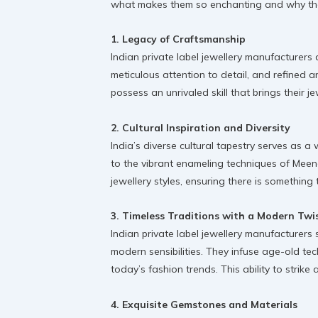
what makes them so enchanting and why they 
1. Legacy of Craftsmanship
Indian private label jewellery manufacturers
meticulous attention to detail, and refined ar
possess an unrivaled skill that brings their jew
2. Cultural Inspiration and Diversity
India’s diverse cultural tapestry serves as a
to the vibrant enameling techniques of Meenak
jewellery styles, ensuring there is something t
3. Timeless Traditions with a Modern Twi
Indian private label jewellery manufacturers
modern sensibilities. They infuse age-old tec
today’s fashion trends. This ability to strik
4. Exquisite Gemstones and Materials