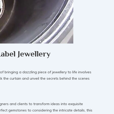
Label Jewellery
bringing a dazzling piece of jewellery to life involves
ck the curtain and unveil the secrets behind the scenes
gners and clients to transform ideas into exquisite
rfect gemstones to considering the intricate details, this