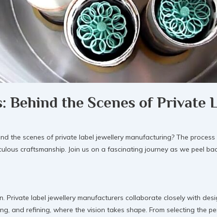
s: Behind the Scenes of Private 
he scenes of private label jewellery manufacturing? The process of 
iculous craftsmanship. Join us on a fascinating journey as we peel ba
n. Private label jewellery manufacturers collaborate closely with desi
ing, and refining, where the vision takes shape. From selecting the pe