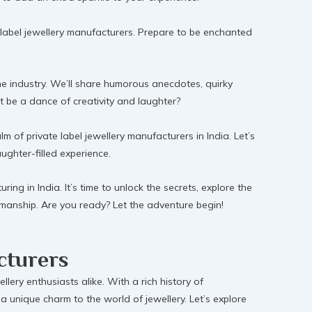
te label jewellery manufacturers. Prepare to be enchanted
 the industry. We’ll share humorous anecdotes, quirky
t be a dance of creativity and laughter?
of private label jewellery manufacturers in India. Let’s
aughter-filled experience.
ing in India. It’s time to unlock the secrets, explore the
tsmanship. Are you ready? Let the adventure begin!
cturers
llery enthusiasts alike. With a rich history of
a unique charm to the world of jewellery. Let’s explore