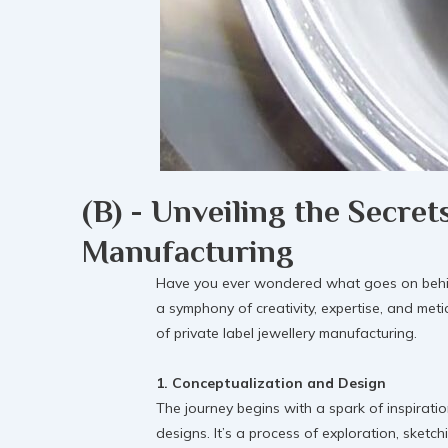
(B) - Unveiling the Secret
Manufacturing
Have you ever wondered what goes on behind t
a symphony of creativity, expertise, and met
of private label jewellery manufacturing.
1. Conceptualization and Design
The journey begins with a spark of inspiratio
designs. It’s a process of exploration, sketch