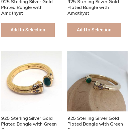
925 Sterling Silver Gold
925 Sterling Silver Gold
Plated Bangle with
Plated Bangle with
Amathyst
Amathyst
Add to Selection
Add to Selection
925 Sterling Silver Gold
925 Sterling Silver Gold
Plated Bangle with Green
Plated Bangle with Green