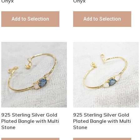
Onyx
Onyx
Add to Selection
Add to Selection
925 Sterling Silver Gold
925 Sterling Silver Gold
Plated Bangle with Multi
Plated Bangle with Multi
Stone
Stone