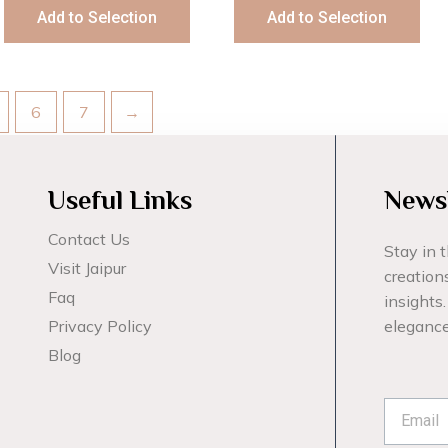
Add to Selection
Add to Selection
6
7
→
Useful Links
Newsl
Contact Us
Stay in t
Visit Jaipur
creations
Faq
insights.
Privacy Policy
elegance
Blog
Emai