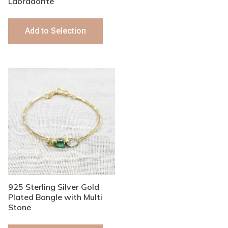
Labradorite
Add to Selection
925 Sterling Silver Gold
Plated Bangle with Multi
Stone