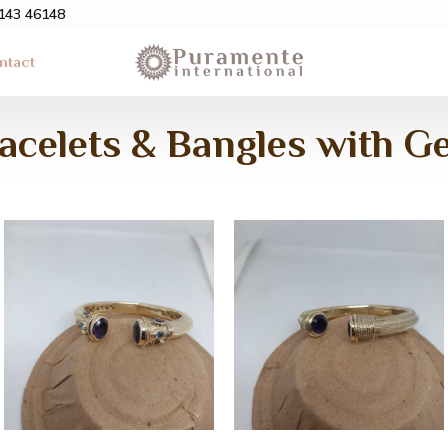
3143 46148
ntact
racelets & Bangles with 