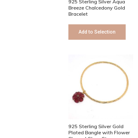
925 Sterling Silver Aqua
Breeze Chalcedony Gold
Bracelet
Add to Selection
925 Sterling Silver Gold
Plated Bangle with Flower