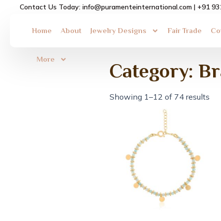
Skip
Contact Us Today: info@puramenteinternational.com | +91 9
to
content
Home
About
Jewelry Designs
Fair Trade
Co
More
Category: B
Showing 1–12 of 74 results