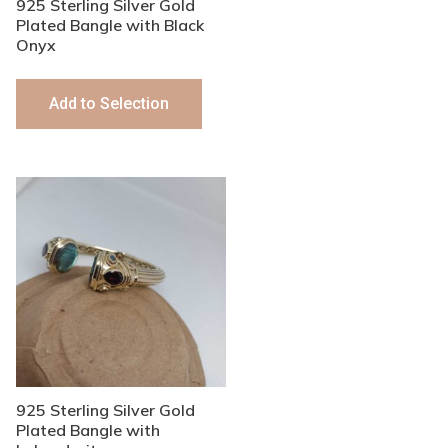
925 Sterling Silver Gold
Plated Bangle with Black
Onyx
Add to Selection
925 Sterling Silver Gold
Plated Bangle with