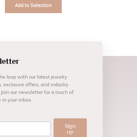
Add to Selection
etter
he loop with our latest jewelry
, exclusive offers, and industry
 Join our newsletter for a touch of
 in your inbox.
l
Sign
up