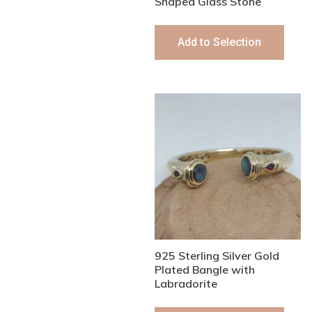
Shaped Glass Stone
Add to Selection
925 Sterling Silver Gold
Plated Bangle with
Labradorite