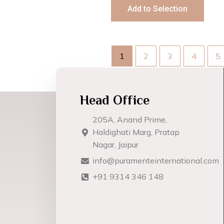
Add to Selection
1
2
3
4
5
Head Office
205A, Anand Prime,
Haldighati Marg, Pratap
Nagar, Jaipur
info@puramenteinternational.com
+91 9314 346 148