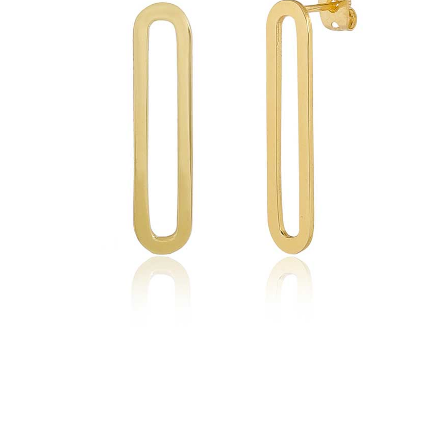
quantity