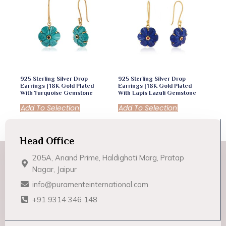
925 Sterling Silver Drop
925 Sterling Silver Drop
Earrings | 18K Gold Plated
Earrings | 18K Gold Plated
With Turquoise Gemstone
With Lapis Lazuli Gemstone
Add To Selection
Add To Selection
Head Office
205A, Anand Prime, Haldighati Marg, Pratap
Nagar, Jaipur
info@puramenteinternational.com
+91 9314 346 148