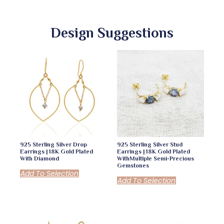
Design Suggestions
925 Sterling Silver Drop
925 Sterling Silver Stud
Earrings | 18K Gold Plated
Earrings | 18K Gold Plated
With Diamond
WithMultiple Semi-Precious
Gemstones
Add To Selection
Add To Selection