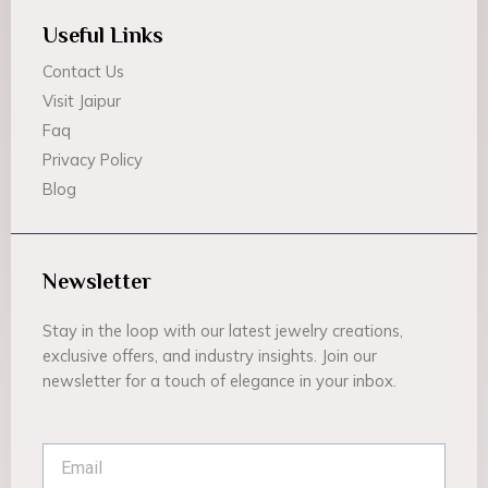
Useful Links
Contact Us
Visit Jaipur
Faq
Privacy Policy
Blog
Newsletter
Stay in the loop with our latest jewelry creations,
exclusive offers, and industry insights. Join our
newsletter for a touch of elegance in your inbox.
Email