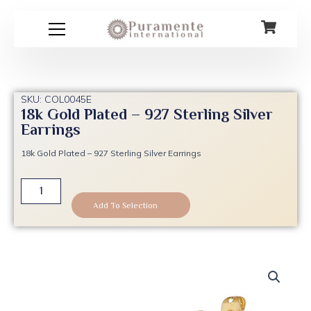
Skip
to
content
SKU: COL0045E
18k Gold Plated – 927 Sterling Silver
Earrings
18k Gold Plated – 927 Sterling Silver Earrings
18k
Gold
Add To Selection
Plated
-
927
Sterling
Silver
Earrings