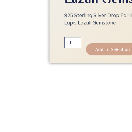
925 Sterling Silver Drop Earr
Lapis Lazuli Gemstone
925
Sterling
Add To Selection
Silver
Drop
Earrings
|
18K
Gold
Plated
with
Lapis
Lazuli
Gemstone