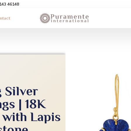
3143 46148
ntact
 Silver
gs | 18K
 with Lapis
stone