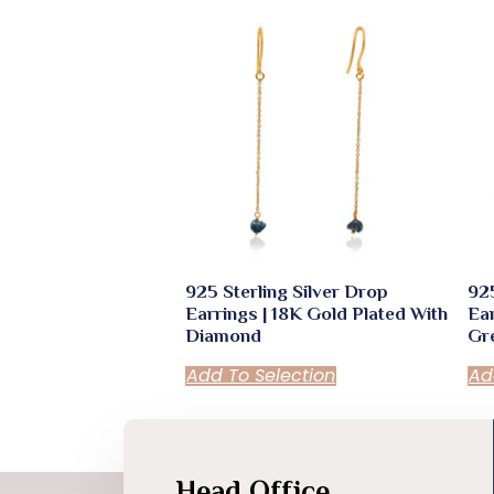
quantity
925 Sterling Silver Drop
925
Earrings | 18K Gold Plated With
Ear
Diamond
Gr
Add To Selection
Ad
Head Office