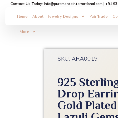
Skip
Contact Us Today: info@puramenteinternational.com | +91 9
to
content
Home
About
Jewelry Designs
Fair Trade
Co
More
SKU: ARA0019
925 Sterling
Drop Earrin
Gold Plated
Lazuli Gem