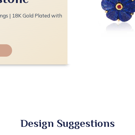
ings | 18K Gold Plated with
Design Suggestions