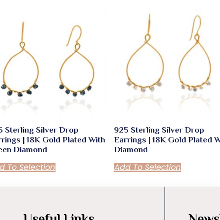
 Sterling Silver Drop
925 Sterling Silver Drop
rings | 18K Gold Plated With
Earrings | 18K Gold Plated W
een Diamond
Diamond
d To Selection
Add To Selection
Useful Links
Newsl