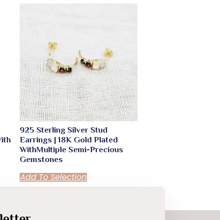
925 Sterling Silver Stud
ith
Earrings | 18K Gold Plated
WithMultiple Semi-Precious
Gemstones
Add To Selection
etter