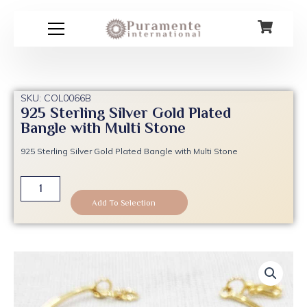
Skip
to
content
SKU: COL0066B
925 Sterling Silver Gold Plated
Bangle with Multi Stone
925 Sterling Silver Gold Plated Bangle with Multi Stone
925
Sterling
Add To Selection
Silver
Gold
Plated
Bangle
with
Multi