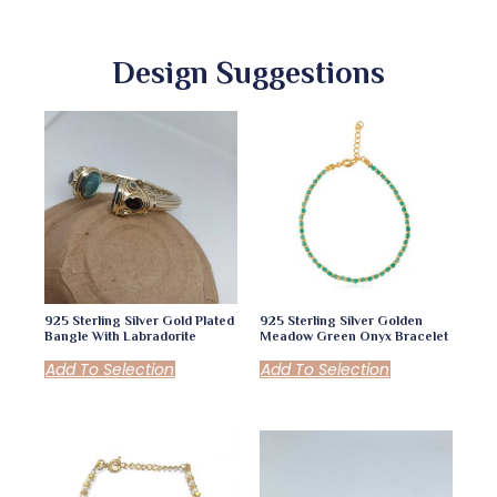
Design Suggestions
925 Sterling Silver Gold Plated
925 Sterling Silver Golden
Bangle With Labradorite
Meadow Green Onyx Bracelet
Add To Selection
Add To Selection