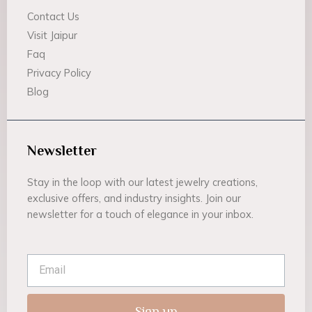
Contact Us
Visit Jaipur
Faq
Privacy Policy
Blog
Newsletter
Stay in the loop with our latest jewelry creations,
exclusive offers, and industry insights. Join our
newsletter for a touch of elegance in your inbox.
Email
Sign up