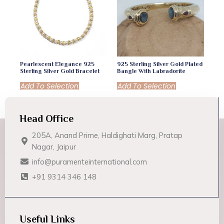
Pearlescent Elegance 925
925 Sterling Silver Gold Plated
Sterling Silver Gold Bracelet
Bangle With Labradorite
Add To Selection
Add To Selection
Head Office
205A, Anand Prime, Haldighati Marg, Pratap
Nagar, Jaipur
info@puramenteinternational.com
+91 9314 346 148
Useful Links