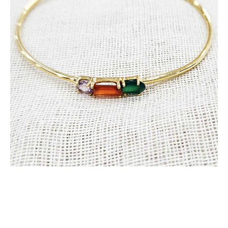
Stone
quantity