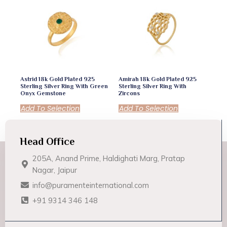
Astrid 18k Gold Plated 925
Amirah 18k Gold Plated 925
Sterling Silver Ring With Green
Sterling Silver Ring With
Onyx Gemstone
Zircons
Add To Selection
Add To Selection
Head Office
205A, Anand Prime, Haldighati Marg, Pratap
Nagar, Jaipur
info@puramenteinternational.com
+91 9314 346 148