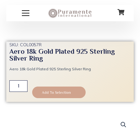
Skip
to
content
SKU: COL0057R
Aero 18k Gold Plated 925 Sterling
Silver Ring
Aero 18k Gold Plated 925 Sterling Silver Ring
Aero
18k
Add To Selection
Gold
Plated
925
Sterling
Silver
Ring