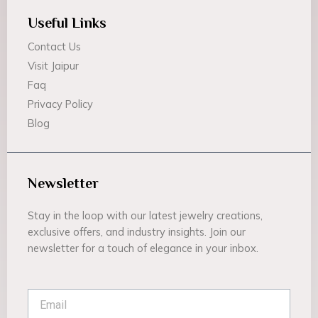
Useful Links
Contact Us
Visit Jaipur
Faq
Privacy Policy
Blog
Newsletter
Stay in the loop with our latest jewelry creations,
exclusive offers, and industry insights. Join our
newsletter for a touch of elegance in your inbox.
Email