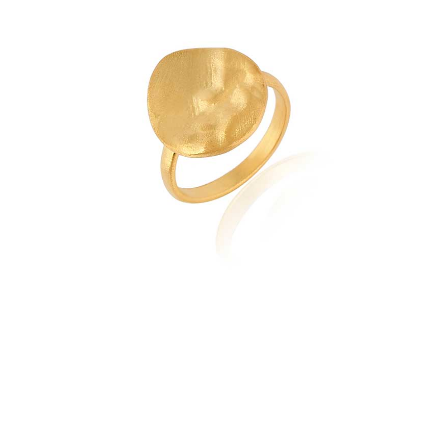
quantity