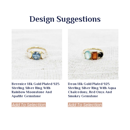
Design Suggestions
Berenice 18k Gold Plated 925
Deon 18k Gold Plated 925
Sterling Silver Ring With
Sterling Silver Ring With Aqua
Rainbow Moonstone And
Chalcedony, Red Onyx And
Apatite Gemstone
Smokey Gemstone
Add To Selection
Add To Selection