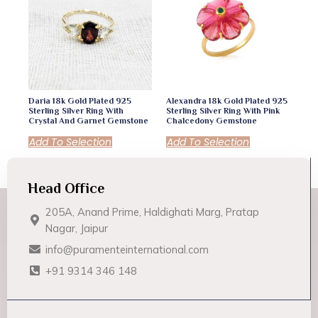
Daria 18k Gold Plated 925
Alexandra 18k Gold Plated 925
Sterling Silver Ring With
Sterling Silver Ring With Pink
Crystal And Garnet Gemstone
Chalcedony Gemstone
Add To Selection
Add To Selection
Head Office
205A, Anand Prime, Haldighati Marg, Pratap
Nagar, Jaipur
info@puramenteinternational.com
+91 9314 346 148