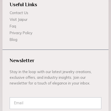
Useful Links
Contact Us
Visit Jaipur
Faq
Privacy Policy
Blog
Newsletter
Stay in the loop with our latest jewelry creations,
exclusive offers, and industry insights. Join our
newsletter for a touch of elegance in your inbox.
Email