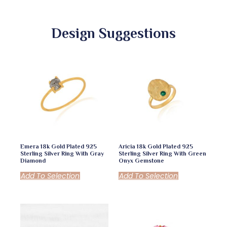
Design Suggestions
Emera 18k Gold Plated 925
Aricia 18k Gold Plated 925
Sterling Silver Ring With Gray
Sterling Silver Ring With Green
Diamond
Onyx Gemstone
Add To Selection
Add To Selection