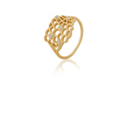
with
Zircons
quantity