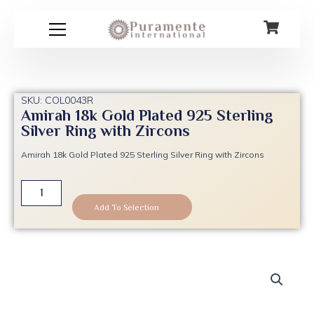
Skip
to
content
SKU: COL0043R
Amirah 18k Gold Plated 925 Sterling
Silver Ring with Zircons
Amirah 18k Gold Plated 925 Sterling Silver Ring with Zircons
Amirah
18k
Add To Selection
Gold
Plated
925
Sterling
Silver
Ring