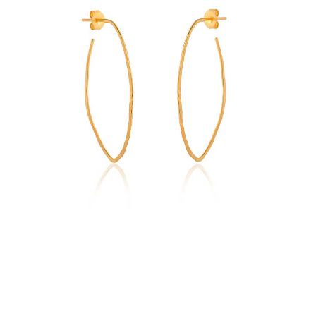
Earrings
quantity