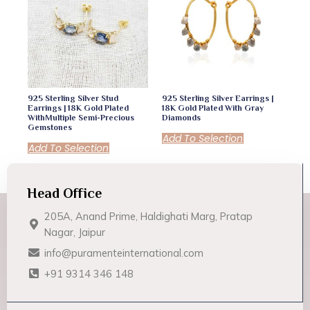
925 Sterling Silver Stud
925 Sterling Silver Earrings |
Earrings | 18K Gold Plated
18K Gold Plated With Gray
WithMultiple Semi-Precious
Diamonds
Gemstones
Add To Selection
Add To Selection
Head Office
205A, Anand Prime, Haldighati Marg, Pratap
Nagar, Jaipur
info@puramenteinternational.com
+91 9314 346 148