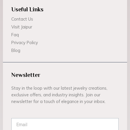
Useful Links
Contact Us
Visit Jaipur
Faq
Privacy Policy
Blog
Newsletter
Stay in the loop with our latest jewelry creations,
exclusive offers, and industry insights. Join our
newsletter for a touch of elegance in your inbox.
Email