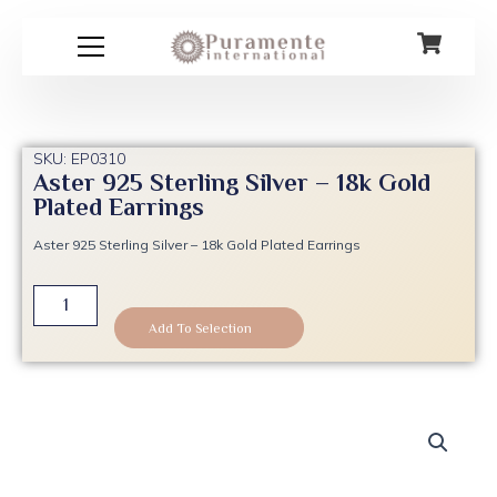
Skip
to
content
SKU: EP0310
Aster 925 Sterling Silver – 18k Gold
Plated Earrings
Aster 925 Sterling Silver – 18k Gold Plated Earrings
Aster
925
Add To Selection
Sterling
Silver
-
18k
Gold
Plated