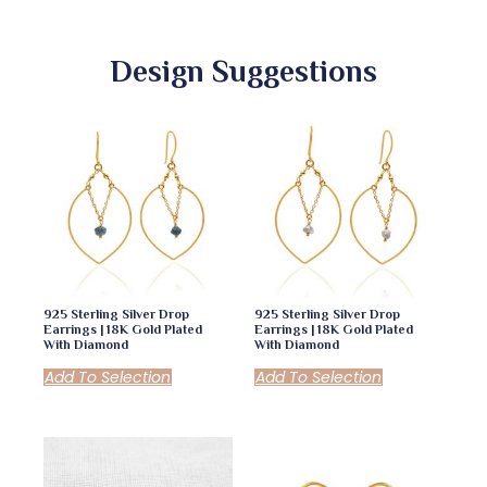
Design Suggestions
925 Sterling Silver Drop
925 Sterling Silver Drop
Earrings | 18K Gold Plated
Earrings | 18K Gold Plated
With Diamond
With Diamond
Add To Selection
Add To Selection