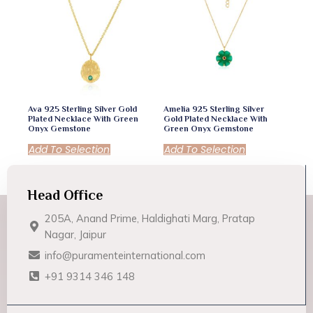
Ava 925 Sterling Silver Gold
Amelia 925 Sterling Silver
Plated Necklace With Green
Gold Plated Necklace With
Onyx Gemstone
Green Onyx Gemstone
Add To Selection
Add To Selection
Head Office
205A, Anand Prime, Haldighati Marg, Pratap
Nagar, Jaipur
info@puramenteinternational.com
+91 9314 346 148