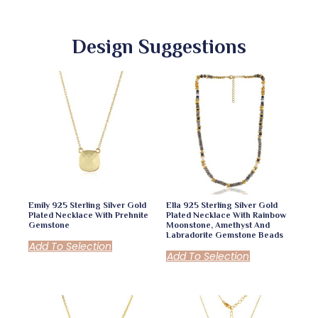
Design Suggestions
Emily 925 Sterling Silver Gold
Ella 925 Sterling Silver Gold
Plated Necklace With Prehnite
Plated Necklace With Rainbow
Gemstone
Moonstone, Amethyst And
Labradorite Gemstone Beads
Add To Selection
Add To Selection