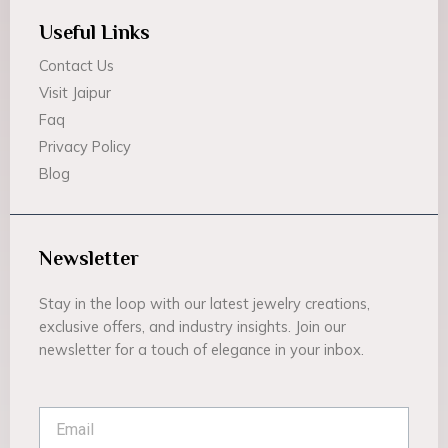
Useful Links
Contact Us
Visit Jaipur
Faq
Privacy Policy
Blog
Newsletter
Stay in the loop with our latest jewelry creations,
exclusive offers, and industry insights. Join our
newsletter for a touch of elegance in your inbox.
Email