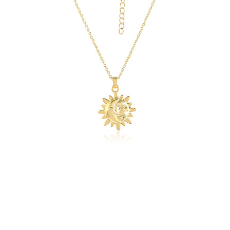
quantity