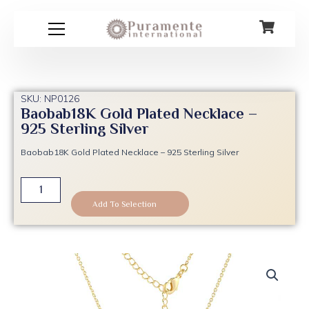
Skip
to
content
SKU: NP0126
Baobab18K Gold Plated Necklace –
925 Sterling Silver
Baobab18K Gold Plated Necklace – 925 Sterling Silver
Baobab18K
Gold
Add To Selection
Plated
Necklace
-
925
Sterling
Silver