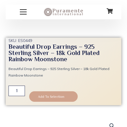
Skip
to
content
SKU: ES0449
Beautiful Drop Earrings – 925
Sterling Silver – 18k Gold Plated
Rainbow Moonstone
Beautiful Drop Earrings – 925 Sterling Silver – 18k Gold Plated
Rainbow Moonstone
Beautiful
Drop
Add To Selection
Earrings
-
925
Sterling