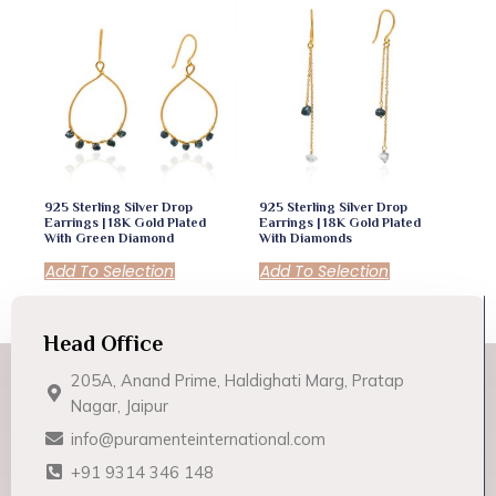
925 Sterling Silver Drop
925 Sterling Silver Drop
Earrings | 18K Gold Plated
Earrings | 18K Gold Plated
With Green Diamond
With Diamonds
Add To Selection
Add To Selection
Head Office
205A, Anand Prime, Haldighati Marg, Pratap
Nagar, Jaipur
info@puramenteinternational.com
+91 9314 346 148