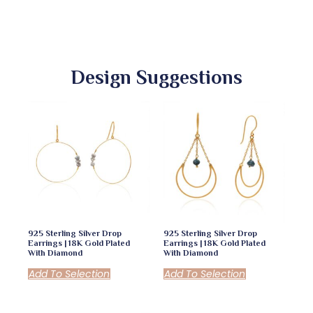
Design Suggestions
925 Sterling Silver Drop
925 Sterling Silver Drop
Earrings | 18K Gold Plated
Earrings | 18K Gold Plated
With Diamond
With Diamond
Add To Selection
Add To Selection