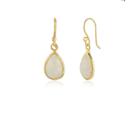
Silver
-
18k
Gold
Plated
Rainbow
Moonstone
quantity