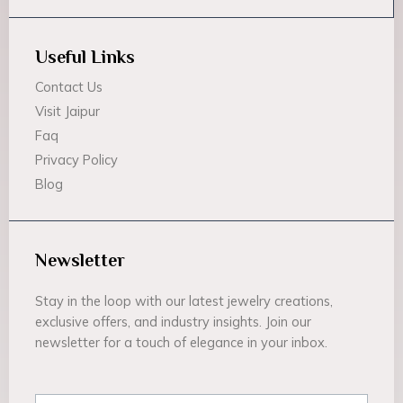
Useful Links
Contact Us
Visit Jaipur
Faq
Privacy Policy
Blog
Newsletter
Stay in the loop with our latest jewelry creations,
exclusive offers, and industry insights. Join our
newsletter for a touch of elegance in your inbox.
Email