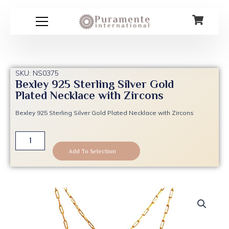
Skip
to
content
SKU: NS0375
Bexley 925 Sterling Silver Gold
Plated Necklace with Zircons
Bexley 925 Sterling Silver Gold Plated Necklace with Zircons
Bexley
925
Add To Selection
Sterling
Silver
Gold
Plated
Necklace
with