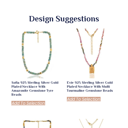
Design Suggestions
Sofia 925 Sterling Silver Gold
Evie 925 Sterling Silver Gold
Plated Necklace With
Plated Necklace With Multi
Amazonite Gemstone Tyre
Tourmaline Gemstone Beads
Beads
Add To Selection
Add To Selection