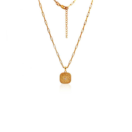
Zircons
quantity