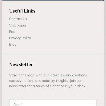
Useful Links
Contact Us
Visit Jaipur
Faq
Privacy Policy
Blog
Newsletter
Stay in the loop with our latest jewelry creations,
exclusive offers, and industry insights. Join our
newsletter for a touch of elegance in your inbox.
Email