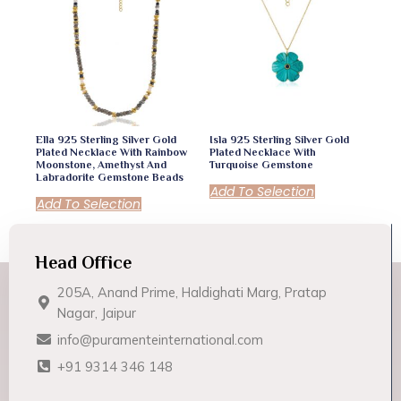
Ella 925 Sterling Silver Gold
Isla 925 Sterling Silver Gold
Plated Necklace With Rainbow
Plated Necklace With
Moonstone, Amethyst And
Turquoise Gemstone
Labradorite Gemstone Beads
Add To Selection
Add To Selection
Head Office
205A, Anand Prime, Haldighati Marg, Pratap
Nagar, Jaipur
info@puramenteinternational.com
+91 9314 346 148