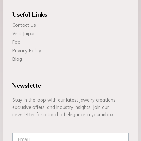
Useful Links
Contact Us
Visit Jaipur
Faq
Privacy Policy
Blog
Newsletter
Stay in the loop with our latest jewelry creations,
exclusive offers, and industry insights. Join our
newsletter for a touch of elegance in your inbox.
Email