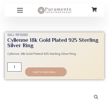
Skip
to
content
SKU: RP0093
Cyllenne 18k Gold Plated 925 Sterling
Silver Ring
Cyllenne 18k Gold Plated 925 Sterling Silver Ring
Cyllenne
18k
Add To Selection
Gold
Plated
925
Sterling
Silver
Ring