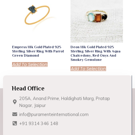
Empress 18k Gold Plated 925
Deon 18k Gold Plated 925
Sterling Silver Ring With Parrot
Sterling Silver Ring With Aqua
Green Diamond
Chalcedony, Red Onyx And
Smokey Gemstone
Add To Selection
Add To Selection
Head Office
205A, Anand Prime, Haldighati Marg, Pratap
Nagar, Jaipur
info@puramenteinternational.com
+91 9314 346 148