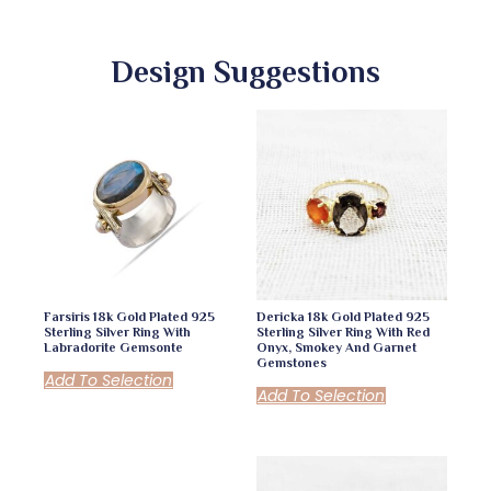
Design Suggestions
Farsiris 18k Gold Plated 925
Dericka 18k Gold Plated 925
Sterling Silver Ring With
Sterling Silver Ring With Red
Labradorite Gemsonte
Onyx, Smokey And Garnet
Gemstones
Add To Selection
Add To Selection