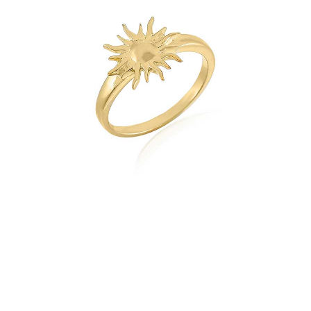
quantity