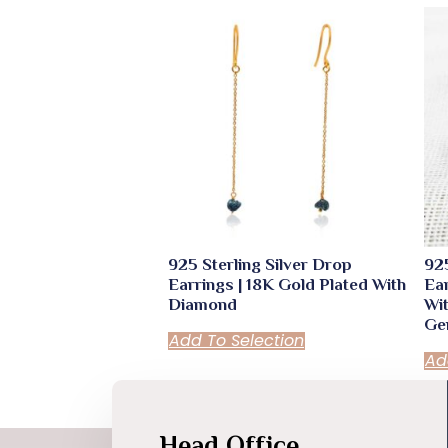
925 Sterling Silver Drop
925
Earrings | 18K Gold Plated With
Ear
Diamond
Wi
Ge
Add To Selection
Ad
Head Office