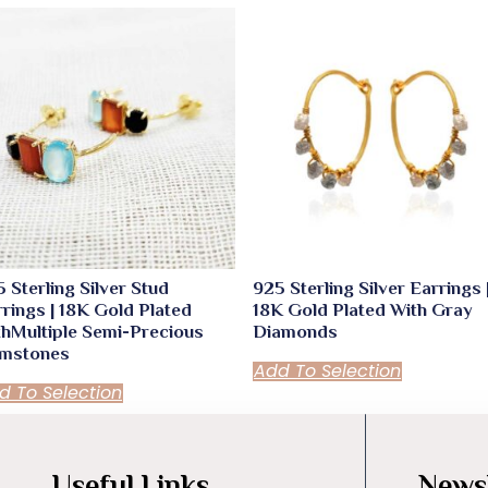
 Sterling Silver Stud
925 Sterling Silver Earrings 
rings | 18K Gold Plated
18K Gold Plated With Gray
thMultiple Semi-Precious
Diamonds
mstones
Add To Selection
d To Selection
Useful Links
Newsl