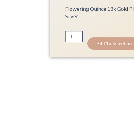
Flowering Quince 18k Gold Pla
Silver
Flowering
Quince
Add To Selection
18k
Gold
Plated
Earrings
|
925
Sterling
Silver
quantity