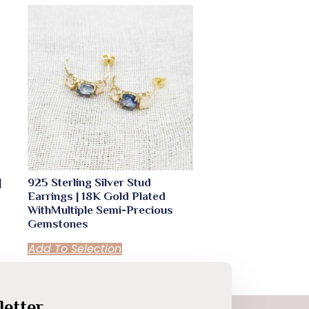
|
925 Sterling Silver Stud
Earrings | 18K Gold Plated
WithMultiple Semi-Precious
Gemstones
Add To Selection
etter