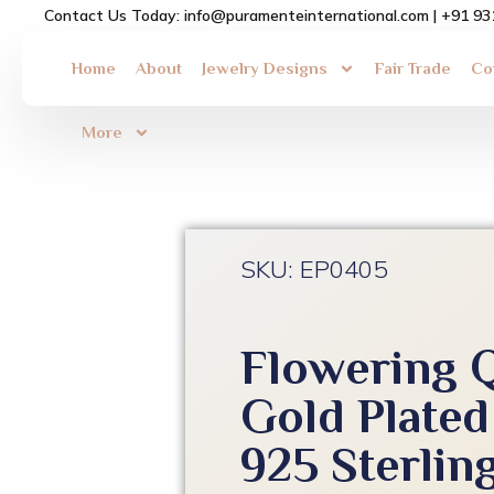
Skip
Contact Us Today: info@puramenteinternational.com | +91 9
to
content
Home
About
Jewelry Designs
Fair Trade
Co
More
SKU: EP0405
Flowering 
Gold Plated
925 Sterling