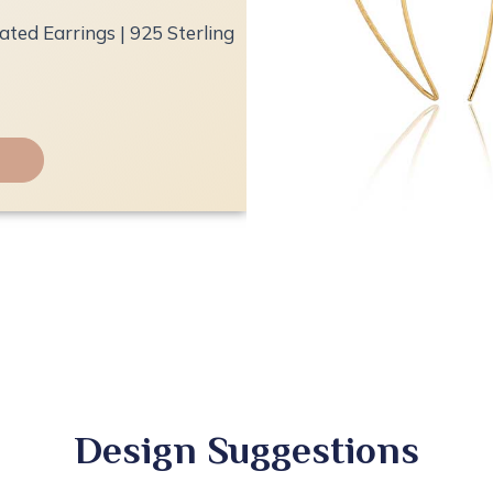
ted Earrings | 925 Sterling
Design Suggestions