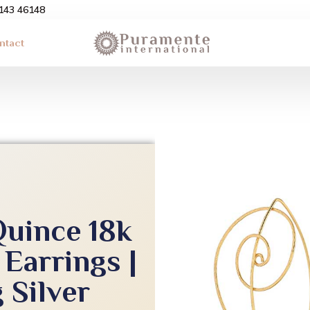
3143 46148
ntact
Quince 18k
 Earrings |
 Silver