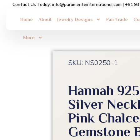
Skip
Contact Us Today: info@puramenteinternational.com | +91 9
to
content
Home
About
Jewelry Designs
Fair Trade
Co
More
SKU: NS0250-1
Hannah 925 
Silver Neck
Pink Chalc
Gemstone B