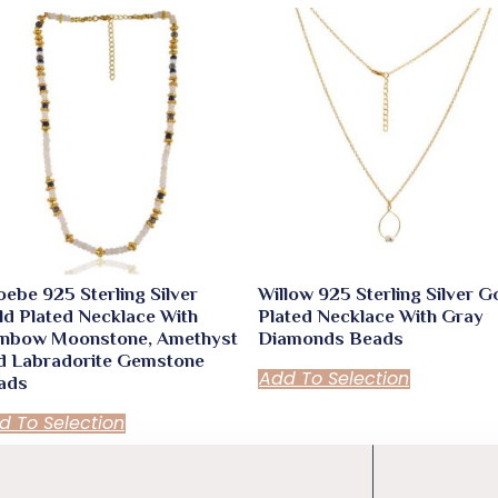
ebe 925 Sterling Silver
Willow 925 Sterling Silver G
ld Plated Necklace With
Plated Necklace With Gray
inbow Moonstone, Amethyst
Diamonds Beads
d Labradorite Gemstone
Add To Selection
ads
d To Selection