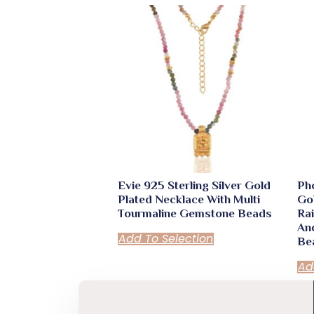
quantity
Evie 925 Sterling Silver Gold
Pho
Plated Necklace With Multi
Go
Tourmaline Gemstone Beads
Ra
An
Add To Selection
Be
Ad