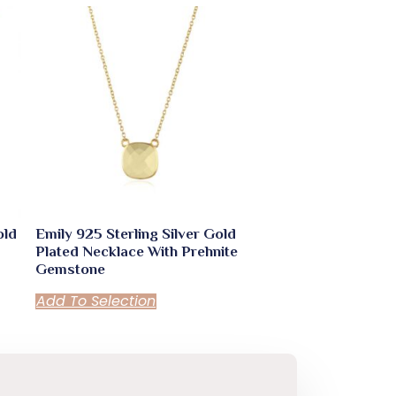
old
Emily 925 Sterling Silver Gold
Plated Necklace With Prehnite
Gemstone
Add To Selection