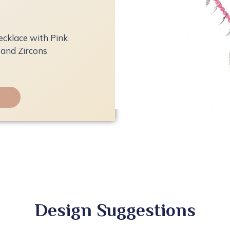
ecklace with Pink
and Zircons
Design Suggestions