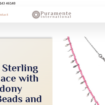
3143 46148
ntact
Sterling
lace with
edony
eads and