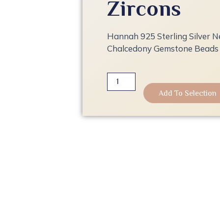
Zircons
Hannah 925 Sterling Silver N
Chalcedony Gemstone Beads 
Hannah
925
Add To Selection
Sterling
Silver
Necklace
with
Pink
Chalcedony
Gemstone
Beads
and
Zircons