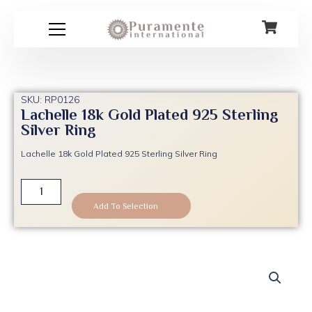
Skip
to
content
SKU: RP0126
Lachelle 18k Gold Plated 925 Sterling
Silver Ring
Lachelle 18k Gold Plated 925 Sterling Silver Ring
Lachelle
18k
Add To Selection
Gold
Plated
925
Sterling
Silver
Ring