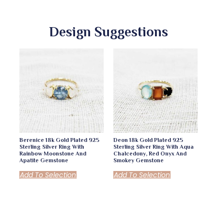
Design Suggestions
Berenice 18k Gold Plated 925
Deon 18k Gold Plated 925
Sterling Silver Ring With
Sterling Silver Ring With Aqua
Rainbow Moonstone And
Chalcedony, Red Onyx And
Apatite Gemstone
Smokey Gemstone
Add To Selection
Add To Selection