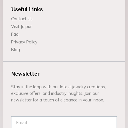
Useful Links
Contact Us
Visit Jaipur
Faq
Privacy Policy
Blog
Newsletter
Stay in the loop with our latest jewelry creations,
exclusive offers, and industry insights. Join our
newsletter for a touch of elegance in your inbox.
Email