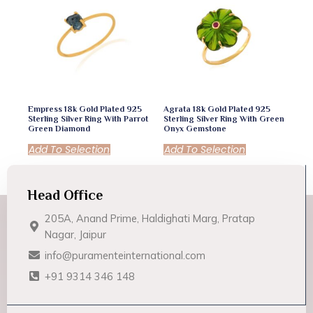
Empress 18k Gold Plated 925
Agrata 18k Gold Plated 925
Sterling Silver Ring With Parrot
Sterling Silver Ring With Green
Green Diamond
Onyx Gemstone
Add To Selection
Add To Selection
Head Office
205A, Anand Prime, Haldighati Marg, Pratap
Nagar, Jaipur
info@puramenteinternational.com
+91 9314 346 148