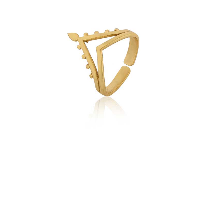
quantity