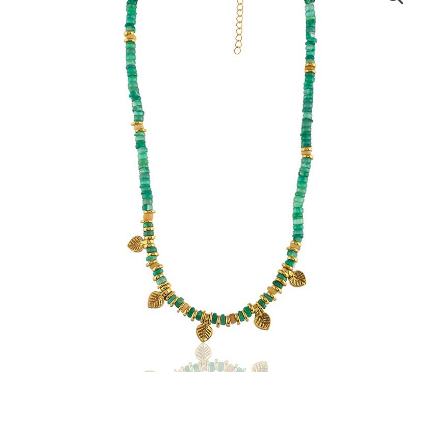
Necklace
with
Green
Onyx
Gemstone
Beads
quantity