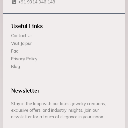
+91 9314 346 148
Useful Links
Contact Us
Visit Jaipur
Faq
Privacy Policy
Blog
Newsletter
Stay in the loop with our latest jewelry creations,
exclusive offers, and industry insights. Join our
newsletter for a touch of elegance in your inbox.