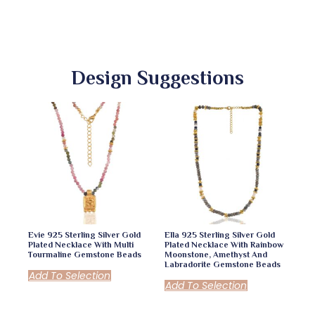
Design Suggestions
Evie 925 Sterling Silver Gold
Ella 925 Sterling Silver Gold
Plated Necklace With Multi
Plated Necklace With Rainbow
Tourmaline Gemstone Beads
Moonstone, Amethyst And
Labradorite Gemstone Beads
Add To Selection
Add To Selection