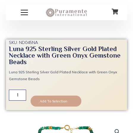
Skip
to
content
SKU: ND045NA
Luna 925 Sterling Silver Gold Plated
Necklace with Green Onyx Gemstone
Beads
Luna 925 Sterling Silver Gold Plated Necklace with Green Onyx
Gemstone Beads
Luna
925
Add To Selection
Sterling
Silver
Gold
Plated