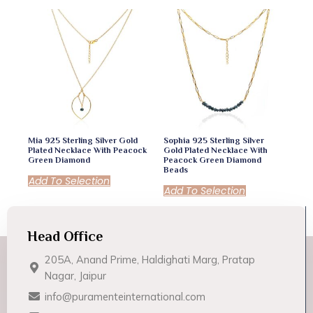
Mia 925 Sterling Silver Gold
Sophia 925 Sterling Silver
Plated Necklace With Peacock
Gold Plated Necklace With
Green Diamond
Peacock Green Diamond
Beads
Add To Selection
Add To Selection
Head Office
205A, Anand Prime, Haldighati Marg, Pratap
Nagar, Jaipur
info@puramenteinternational.com