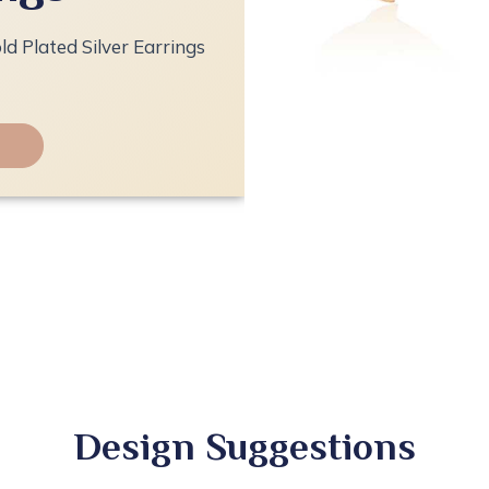
ld Plated Silver Earrings
Design Suggestions