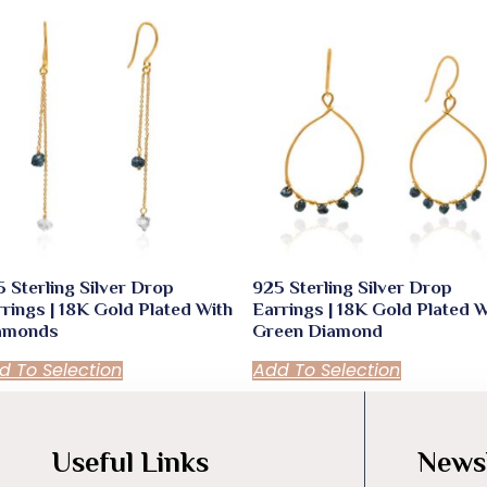
 Sterling Silver Drop
925 Sterling Silver Drop
rings | 18K Gold Plated With
Earrings | 18K Gold Plated W
amonds
Green Diamond
d To Selection
Add To Selection
Useful Links
Newsl