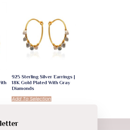
925 Sterling Silver Earrings |
ith
18K Gold Plated With Gray
Diamonds
Add To Selection
etter