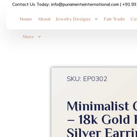
Skip
Contact Us Today: info@puramenteinternational.com | +91 9
to
content
Home
About
Jewelry Designs
Fair Trade
Co
More
SKU: EP0302
Minimalist 
– 18k Gold 
Silver Earr