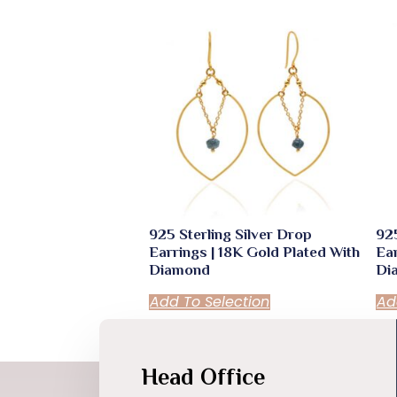
925 Sterling Silver Drop
925
Earrings | 18K Gold Plated With
Ear
Diamond
Di
Add To Selection
Ad
Head Office