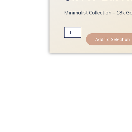
Minimalist Collection – 18k Go
Minimalist
Collection
Add To Selection
-
18k
Gold
Plated
Silver
Earrings
quantity