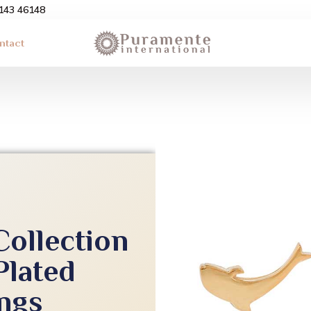
3143 46148
ntact
Collection
Plated
ings