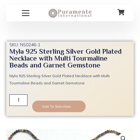
Skip
to
content
SKU: NS0246-1
Myla 925 Sterling Silver Gold Plated
Necklace with Multi Tourmaline
Beads and Garnet Gemstone
Myla 925 Sterling Silver Gold Plated Necklace with Multi
Tourmaline Beads and Garnet Gemstone
Myla
925
Add To Selection
Sterling
Silver
Gold
Plated