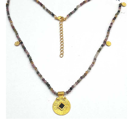
Necklace
with
Multi
Tourmaline
Beads
and
Garnet
Gemstone
quantity