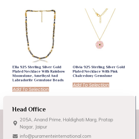
Ella 925 Sterling Silver Gold
Olivia 925 Sterling Silver Gold
Plated Necklace With Rainbow
Plated Necklace With Pink
Moonstone, Amethyst And
Chalcedony Gemstone
Labradorite Gemstone Beads
Add To Selection
Add To Selection
Head Office
205A, Anand Prime, Haldighati Marg, Pratap
Nagar, Jaipur
info@puramenteinternational.com