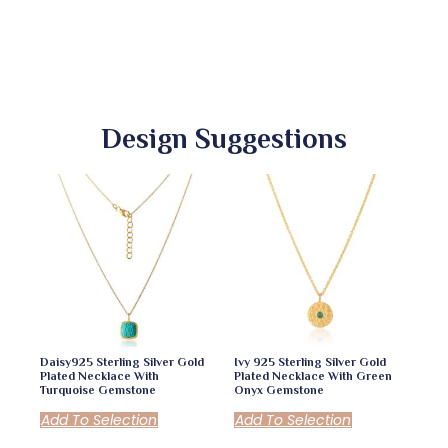
Design Suggestions
Daisy925 Sterling Silver Gold
Ivy 925 Sterling Silver Gold
Plated Necklace With
Plated Necklace With Green
Turquoise Gemstone
Onyx Gemstone
Add To Selection
Add To Selection