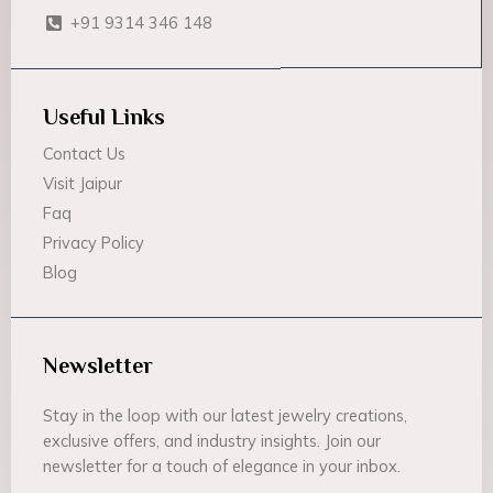
+91 9314 346 148
Useful Links
Contact Us
Visit Jaipur
Faq
Privacy Policy
Blog
Newsletter
Stay in the loop with our latest jewelry creations,
exclusive offers, and industry insights. Join our
newsletter for a touch of elegance in your inbox.