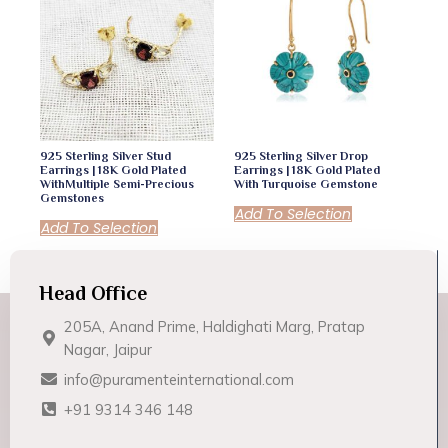
925 Sterling Silver Stud
925 Sterling Silver Drop
Earrings | 18K Gold Plated
Earrings | 18K Gold Plated
WithMultiple Semi-Precious
With Turquoise Gemstone
Gemstones
Add To Selection
Add To Selection
Head Office
205A, Anand Prime, Haldighati Marg, Pratap
Nagar, Jaipur
info@puramenteinternational.com
+91 9314 346 148