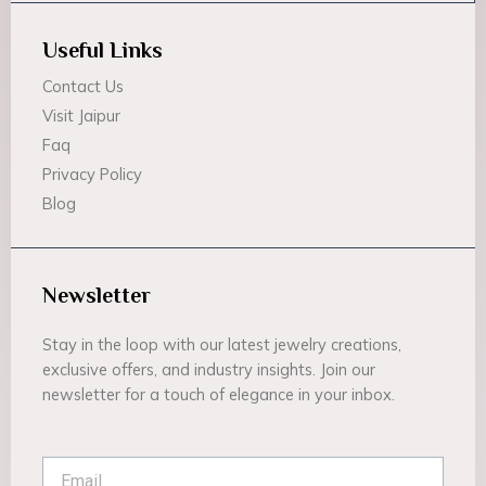
Useful Links
Contact Us
Visit Jaipur
Faq
Privacy Policy
Blog
Newsletter
Stay in the loop with our latest jewelry creations,
exclusive offers, and industry insights. Join our
newsletter for a touch of elegance in your inbox.
Email