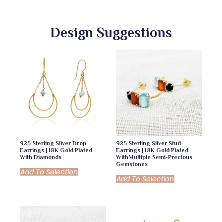
Design Suggestions
925 Sterling Silver Drop
925 Sterling Silver Stud
Earrings | 18K Gold Plated
Earrings | 18K Gold Plated
With Diamonds
WithMultiple Semi-Precious
Gemstones
Add To Selection
Add To Selection