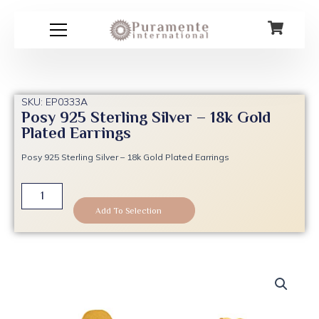
Skip
to
content
SKU: EP0333A
Posy 925 Sterling Silver – 18k Gold
Plated Earrings
Posy 925 Sterling Silver – 18k Gold Plated Earrings
Posy
925
Add To Selection
Sterling
Silver
-
18k
Gold
Plated