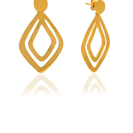
Earrings
quantity