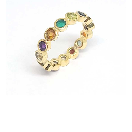
Ring
with
Multi
Color
Zircons
quantity