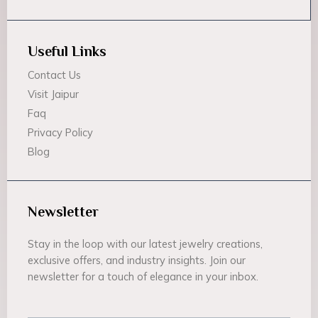
Useful Links
Contact Us
Visit Jaipur
Faq
Privacy Policy
Blog
Newsletter
Stay in the loop with our latest jewelry creations,
exclusive offers, and industry insights. Join our
newsletter for a touch of elegance in your inbox.