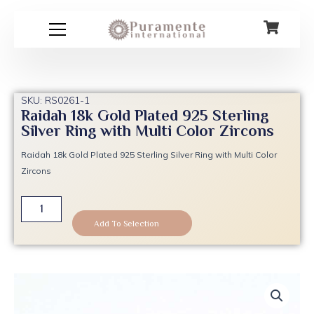
Skip
to
content
SKU: RS0261-1
Raidah 18k Gold Plated 925 Sterling
Silver Ring with Multi Color Zircons
Raidah 18k Gold Plated 925 Sterling Silver Ring with Multi Color
Zircons
Raidah
18k
Add To Selection
Gold
Plated
925
Sterling
Silver