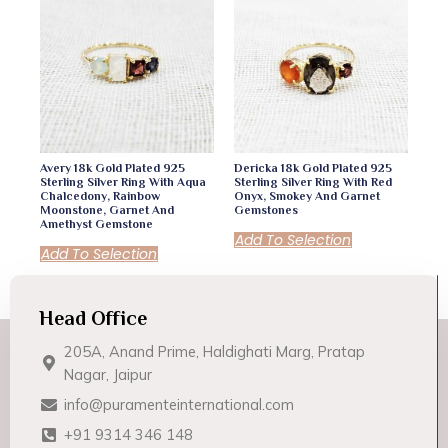
Avery 18k Gold Plated 925
Dericka 18k Gold Plated 925
Sterling Silver Ring With Aqua
Sterling Silver Ring With Red
Chalcedony, Rainbow
Onyx, Smokey And Garnet
Moonstone, Garnet And
Gemstones
Amethyst Gemstone
Add To Selection
Add To Selection
Head Office
205A, Anand Prime, Haldighati Marg, Pratap
Nagar, Jaipur
info@puramenteinternational.com
+91 9314 346 148