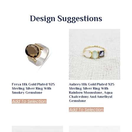
Design Suggestions
Freya 18k Gold Plated 925
Aubrey 18k Gold Plated 925
Sterling Silver Ring With
Sterling Silver Ring With
Smokey Gemstone
Rainbow Moonstone, Aqua
Chalcedony And Amethyst
Add To Selection
Gemstone
Add To Selection