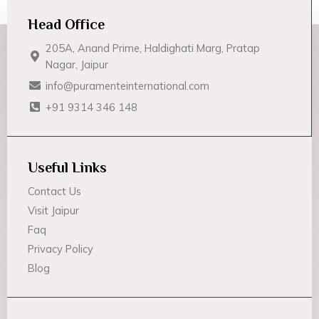
Head Office
205A, Anand Prime, Haldighati Marg, Pratap
Nagar, Jaipur
info@puramenteinternational.com
+91 9314 346 148
Useful Links
Contact Us
Visit Jaipur
Faq
Privacy Policy
Blog