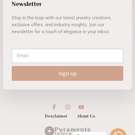
Newsletter
Stay in the loop with our latest jewelry creations,
exclusive offers, and industry insights. Join our
newsletter for a touch of elegance in your inbox.
Email
Sign up
F
I
Y
a
n
o
c
s
u
Desclaimer
About Us
e
t
t
b
a
u
o
g
b