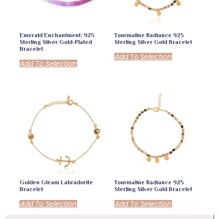
Emerald Enchantment: 925
Tourmaline Radiance 925
Sterling Silver Gold-Plated
Sterling Silver Gold Bracelet
Bracelet
Add To Selection
Add To Selection
Golden Gleam Labradorite
Tourmaline Radiance 925
Bracelet
Sterling Silver Gold Bracelet
Add To Selection
Add To Selection