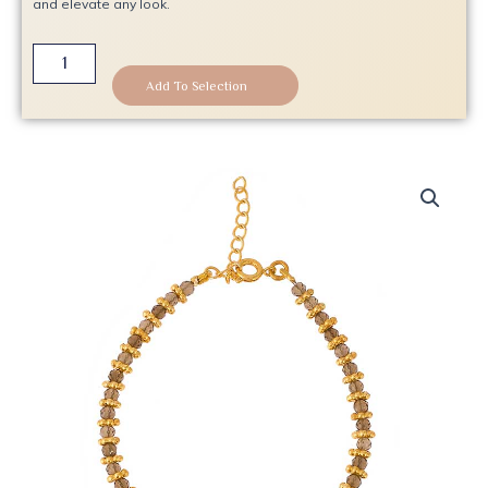
and elevate any look.
Smoldering
Elegance
Add To Selection
Gold
Bracelet
quantity