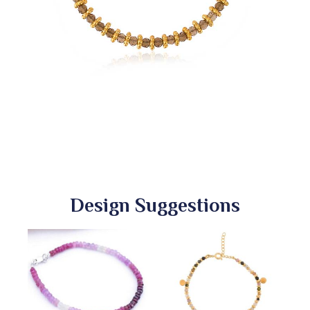
Design Suggestions