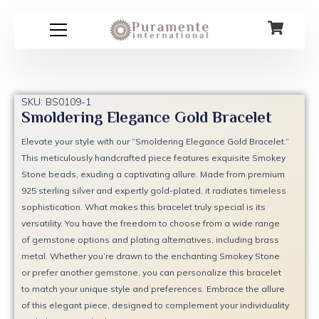
Skip
to
content
SKU: BS0109-1
Smoldering Elegance Gold Bracelet
Elevate your style with our “Smoldering Elegance Gold Bracelet.”
This meticulously handcrafted piece features exquisite Smokey
Stone beads, exuding a captivating allure. Made from premium
925 sterling silver and expertly gold-plated, it radiates timeless
sophistication. What makes this bracelet truly special is its
versatility. You have the freedom to choose from a wide range
of gemstone options and plating alternatives, including brass
metal. Whether you’re drawn to the enchanting Smokey Stone
or prefer another gemstone, you can personalize this bracelet
to match your unique style and preferences. Embrace the allure
of this elegant piece, designed to complement your individuality