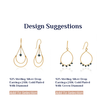
Design Suggestions
925 Sterling Silver Drop
925 Sterling Silver Drop
Earrings | 18K Gold Plated
Earrings | 18K Gold Plated
With Diamond
With Green Diamond
Add To Selection
Add To Selection