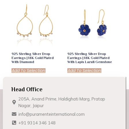
925 Sterling Silver Drop
925 Sterling Silver Drop
Earrings | 18K Gold Plated
Earrings | 18K Gold Plated
With Diamond
With Lapis Lazuli Gemstone
Add To Selection
Add To Selection
Head Office
205A, Anand Prime, Haldighati Marg, Pratap
Nagar, Jaipur
info@puramenteinternational.com
+91 9314 346 148