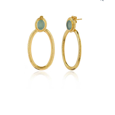
-
18k
Gold
Plated
Aqua
Chalcedony
Gemstone
quantity