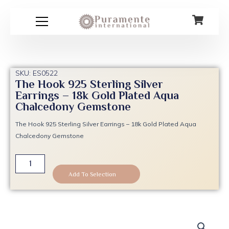
Skip
to
content
SKU: ES0522
The Hook 925 Sterling Silver
Earrings – 18k Gold Plated Aqua
Chalcedony Gemstone
The Hook 925 Sterling Silver Earrings – 18k Gold Plated Aqua
Chalcedony Gemstone
The
Hook
Add To Selection
925
Sterling
Silver
Earrings