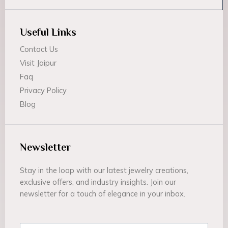
Useful Links
Contact Us
Visit Jaipur
Faq
Privacy Policy
Blog
Newsletter
Stay in the loop with our latest jewelry creations,
exclusive offers, and industry insights. Join our
newsletter for a touch of elegance in your inbox.
Email