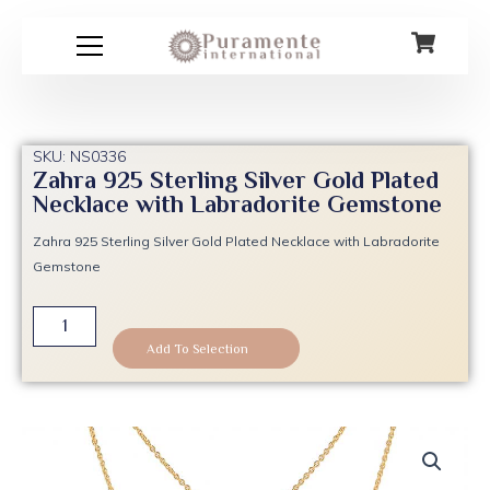
Skip
to
content
SKU: NS0336
Zahra 925 Sterling Silver Gold Plated
Necklace with Labradorite Gemstone
Zahra 925 Sterling Silver Gold Plated Necklace with Labradorite
Gemstone
Zahra
925
Add To Selection
Sterling
Silver
Gold
Plated
Necklace