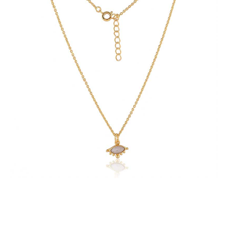
with
Labradorite
Gemstone
quantity