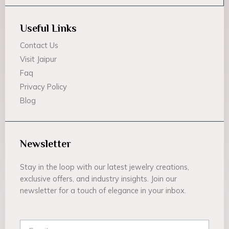
Useful Links
Contact Us
Visit Jaipur
Faq
Privacy Policy
Blog
Newsletter
Stay in the loop with our latest jewelry creations,
exclusive offers, and industry insights. Join our
newsletter for a touch of elegance in your inbox.
Email