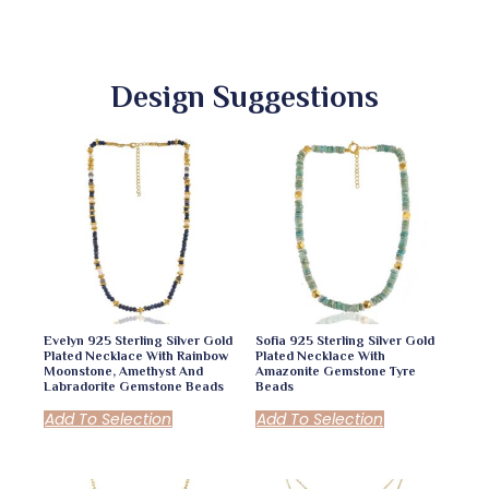
Design Suggestions
Evelyn 925 Sterling Silver Gold
Sofia 925 Sterling Silver Gold
Plated Necklace With Rainbow
Plated Necklace With
Moonstone, Amethyst And
Amazonite Gemstone Tyre
Labradorite Gemstone Beads
Beads
Add To Selection
Add To Selection