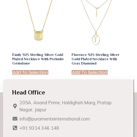
Emily 925 Sterling Silver Gold
Florence 925 Sterling Silver
Plated Necklace With Prehnite
Gold Plated Necklace With
Gemstone
Gray Diamond
Add To Selection
Add To Selection
Head Office
205A, Anand Prime, Haldighati Marg, Pratap
Nagar, Jaipur
info@puramenteinternational.com
+91 9314 346 148