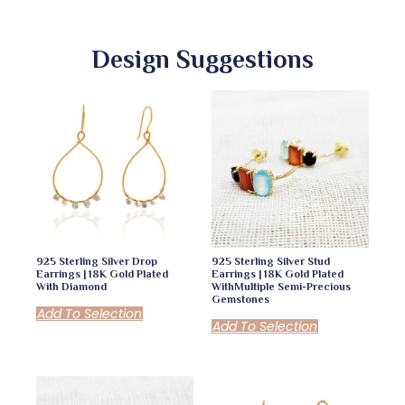
Design Suggestions
925 Sterling Silver Drop
925 Sterling Silver Stud
Earrings | 18K Gold Plated
Earrings | 18K Gold Plated
With Diamond
WithMultiple Semi-Precious
Gemstones
Add To Selection
Add To Selection