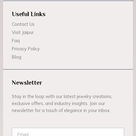
Useful Links
Contact Us
Visit Jaipur
Faq
Privacy Policy
Blog
Newsletter
Stay in the loop with our latest jewelry creations,
exclusive offers, and industry insights. Join our
newsletter for a touch of elegance in your inbox.
Email