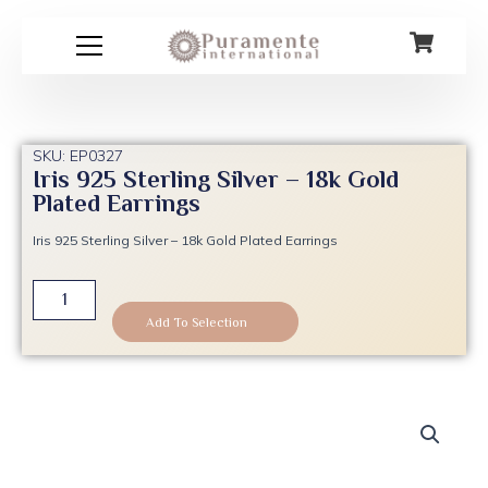
Skip
to
content
SKU: EP0327
Iris 925 Sterling Silver – 18k Gold
Plated Earrings
Iris 925 Sterling Silver – 18k Gold Plated Earrings
Iris
925
Add To Selection
Sterling
Silver
-
18k
Gold
Plated