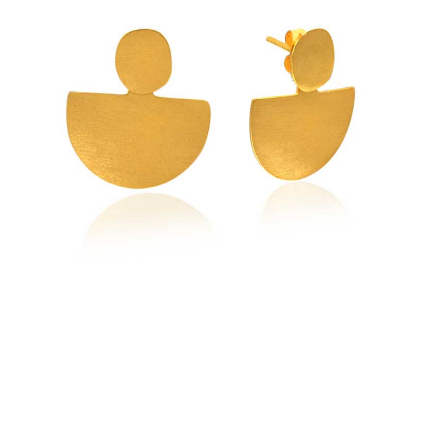
Earrings
quantity