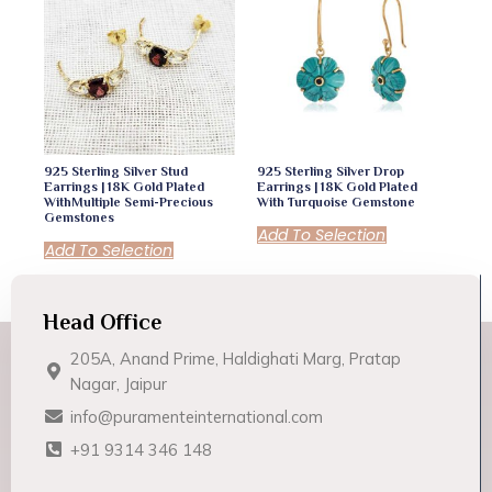
925 Sterling Silver Stud
925 Sterling Silver Drop
Earrings | 18K Gold Plated
Earrings | 18K Gold Plated
WithMultiple Semi-Precious
With Turquoise Gemstone
Gemstones
Add To Selection
Add To Selection
Head Office
205A, Anand Prime, Haldighati Marg, Pratap
Nagar, Jaipur
info@puramenteinternational.com
+91 9314 346 148