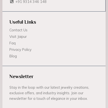
+91 9314 346 148
Useful Links
Contact Us
Visit Jaipur
Faq
Privacy Policy
Blog
Newsletter
Stay in the loop with our latest jewelry creations,
exclusive offers, and industry insights. Join our
newsletter for a touch of elegance in your inbox.