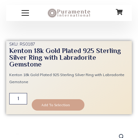
Skip
to
content
SKU: RS0187
Kenton 18k Gold Plated 925 Sterling
Silver Ring with Labradorite
Gemstone
Kenton 18k Gold Plated 925 Sterling Silver Ring with Labradorite
Gemstone
Kenton
18k
Add To Selection
Gold
Plated
925
Sterling