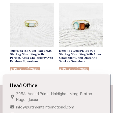
Aubriana 18k Gold Plated 925
Deon 18k Gold Plated 925
Sterling Silver Ring With
Sterling Silver Ring With Aqua
Peridot, Aqua Chalcedony And
Chalcedony, Red Onyx And
Rainbow Moonstone
Smokey Gemstone
Add To Selection
Add To Selection
Head Office
205A, Anand Prime, Haldighati Marg, Pratap
Nagar, Jaipur
info@puramenteinternational.com