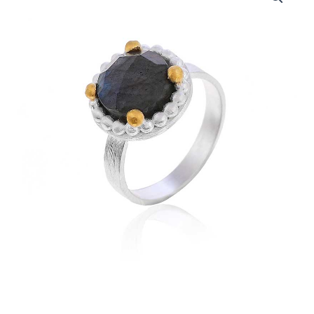
Silver
Ring
with
Labradorite
Gemstone
quantity