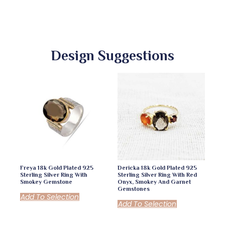
Design Suggestions
Freya 18k Gold Plated 925
Dericka 18k Gold Plated 925
Sterling Silver Ring With
Sterling Silver Ring With Red
Smokey Gemstone
Onyx, Smokey And Garnet
Gemstones
Add To Selection
Add To Selection