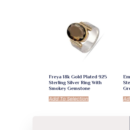
Freya 18k Gold Plated 925
Em
Sterling Silver Ring With
Ste
Smokey Gemstone
Gr
Add To Selection
Ad