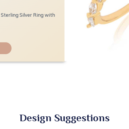
Sterling Silver Ring with
Design Suggestions