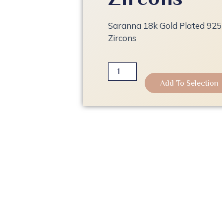
Saranna 18k Gold Plated 925 
Zircons
Saranna
18k
Add To Selection
Gold
Plated
925
Sterling
Silver
Ring
with
Zircons
quantity