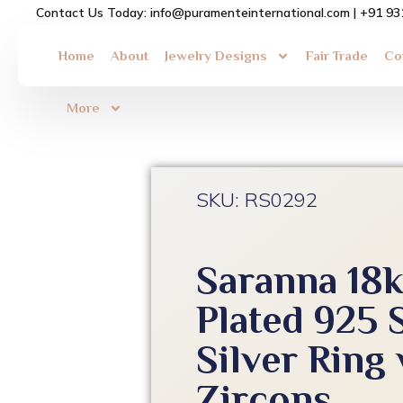
Skip
Contact Us Today: info@puramenteinternational.com | +91 9
to
content
Home
About
Jewelry Designs
Fair Trade
Co
More
SKU: RS0292
Saranna 18
Plated 925 
Silver Ring
Zircons