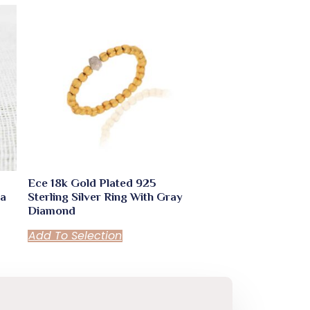
Ece 18k Gold Plated 925
ua
Sterling Silver Ring With Gray
Diamond
Add To Selection