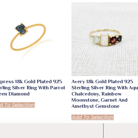
press 18k Gold Plated 925
Avery 18k Gold Plated 925
rling Silver Ring With Parrot
Sterling Silver Ring With Aq
een Diamond
Chalcedony, Rainbow
Moonstone, Garnet And
d To Selection
Amethyst Gemstone
Add To Selection