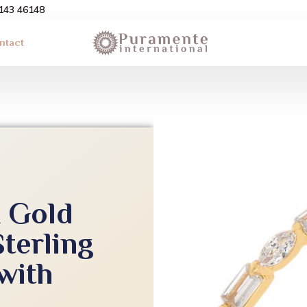
3143 46148
ntact
k Gold
Sterling
 with