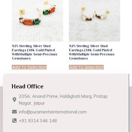
925 Sterling Silver Stud
925 Sterling Silver Stud
Earrings | 18K Gold Plated
Earrings | 18K Gold Plated
WithMultiple Semi-Precious
WithMultiple Semi-Precious
Gemstones
Gemstones
Add To Selection
Add To Selection
Head Office
205A, Anand Prime, Haldighati Marg, Pratap
Nagar, Jaipur
info@puramenteinternational.com
+91 9314 346 148