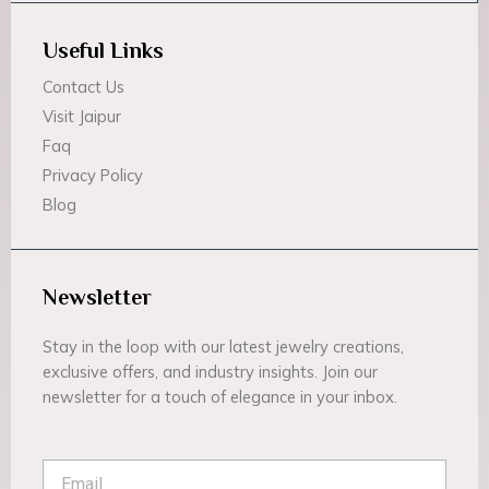
Useful Links
Contact Us
Visit Jaipur
Faq
Privacy Policy
Blog
Newsletter
Stay in the loop with our latest jewelry creations,
exclusive offers, and industry insights. Join our
newsletter for a touch of elegance in your inbox.
Email