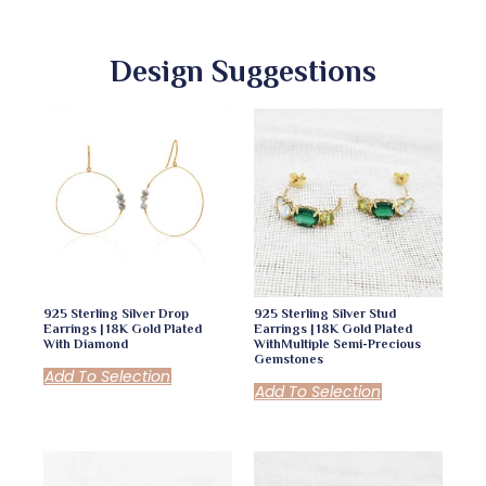
Design Suggestions
925 Sterling Silver Drop
925 Sterling Silver Stud
Earrings | 18K Gold Plated
Earrings | 18K Gold Plated
With Diamond
WithMultiple Semi-Precious
Gemstones
Add To Selection
Add To Selection