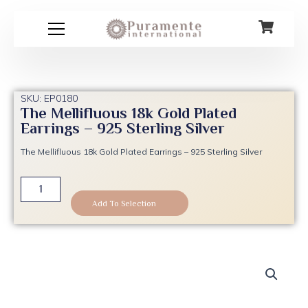
Skip
to
content
SKU: EP0180
The Mellifluous 18k Gold Plated
Earrings – 925 Sterling Silver
The Mellifluous 18k Gold Plated Earrings – 925 Sterling Silver
The
Mellifluous
Add To Selection
18k
Gold
Plated
Earrings
-
925