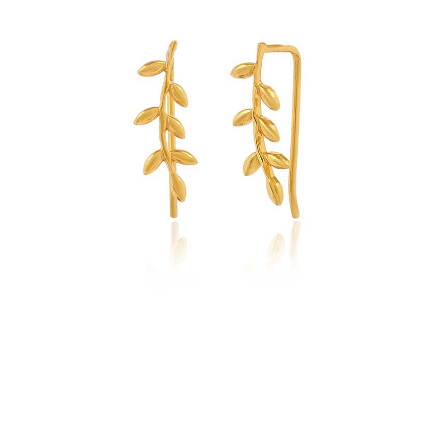
Sterling
Silver
quantity